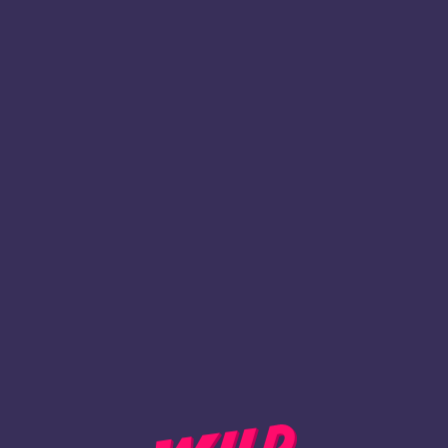
1
Register
BACK