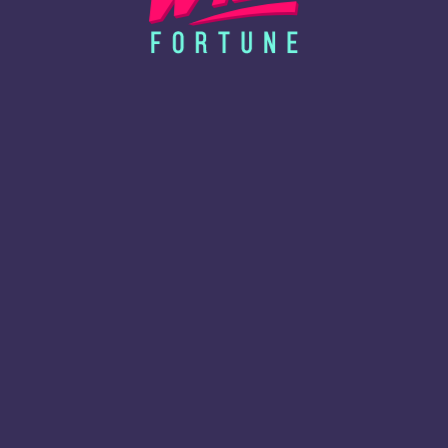
-Advanced SSL encryption for every transaction
Only reputable and verified game studios
-Fair and simple bonus terms
-Focus on responsible play and privacy
Your info stays secure, and your gameplay stays fair,
always.
18+ only. Play responsibly. T&Cs apply.
A Seamless Player Experience at
Wild Fortune NZ
Everything about Wild Fortune NZ is built for
convenience. From quick registration to instant
banking, we’ve made sure your experience is smooth
from start to finish.
Highlights:
Fast sign-up and verification
Chocka-full game lobby
Mobile-ready design for gaming anywhere
24/7 friendly support team
Multi-currency options and NZD accepted