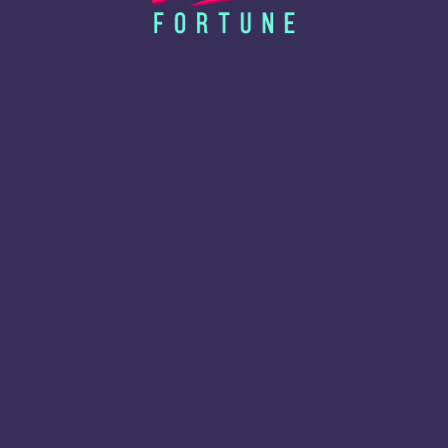
Tournaments
WILD LASSO REELS
TOURNAMENT | DAILY
PRAGMATIC DRO
PRIZE POOL
500 FREE SPINS
PRIZE P
(0X WAGERING)
C$37,50
Register
Regist