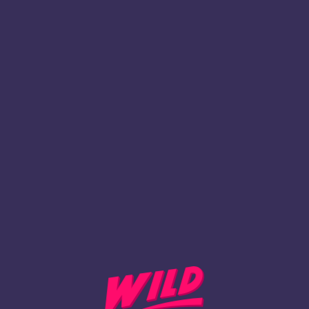
Task
Deposit at least €50
in total today
Register
GAMES
Special Top Picks & The Best Games
More games