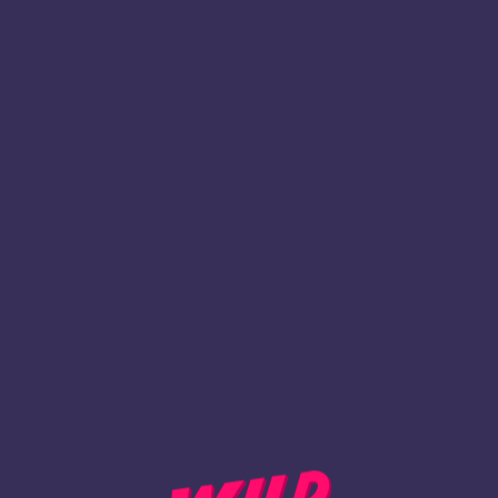
1
Register
BACK