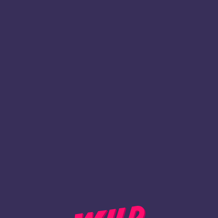
1
Inscription
REVENIR