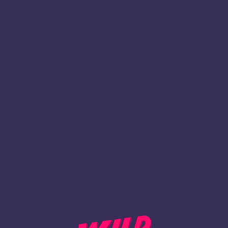
1
Inscription
REVENIR