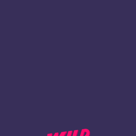
1
Inscription
REVENIR