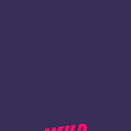
1
Inscription
REVENIR