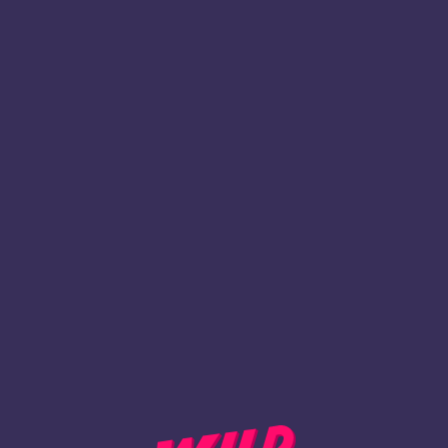
1
Register
BACK