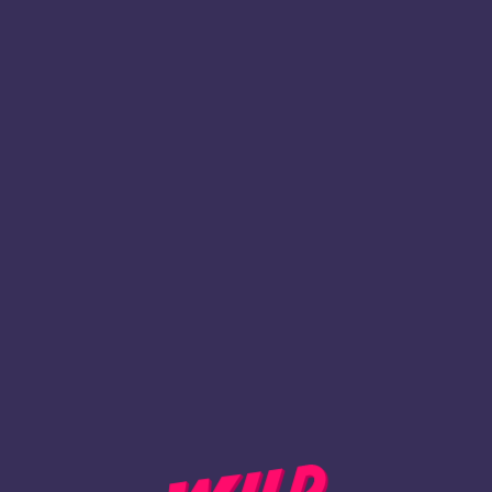
1
Register
BACK