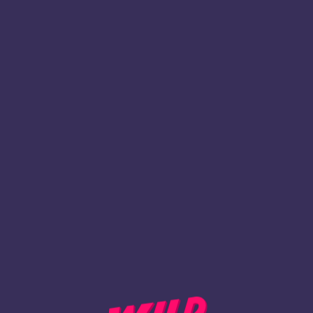
1
Register
BACK