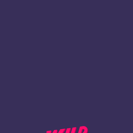
1
Register
BACK