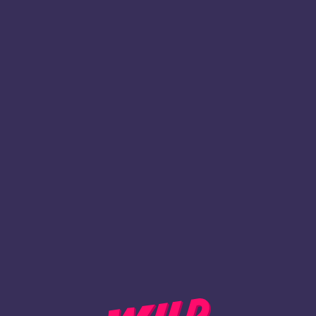
1
Register
BACK