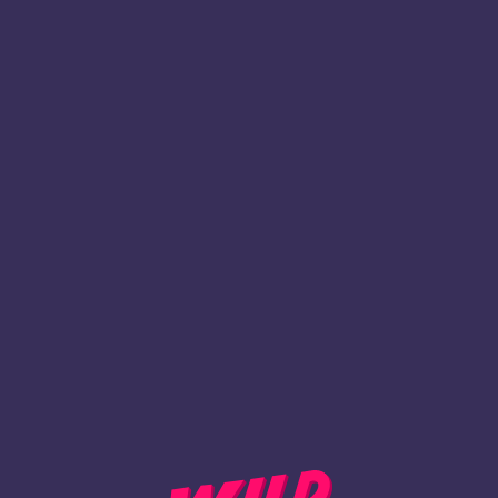
1
Register
BACK