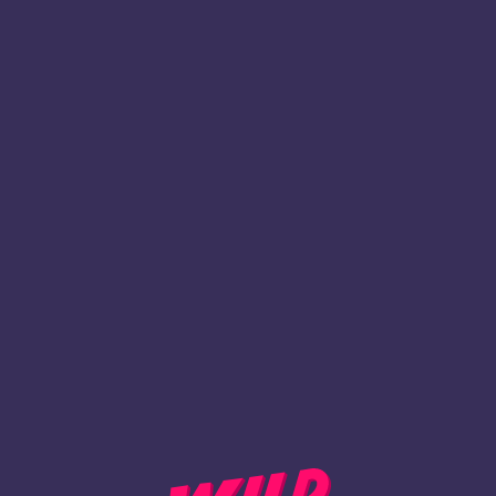
1
Register
BACK