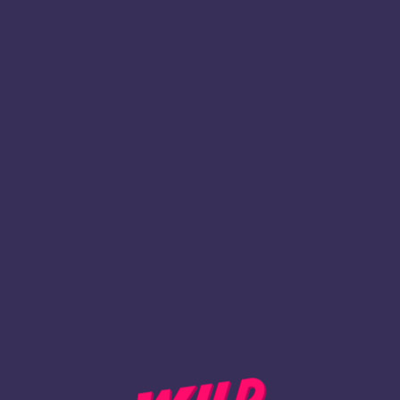
1
Register
BACK