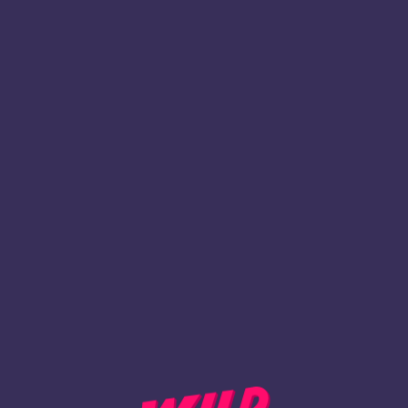
1
Register
BACK