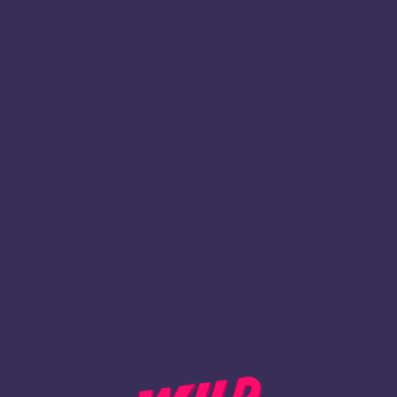
1
Register
BACK