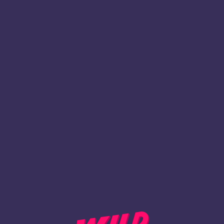
1
Register
BACK